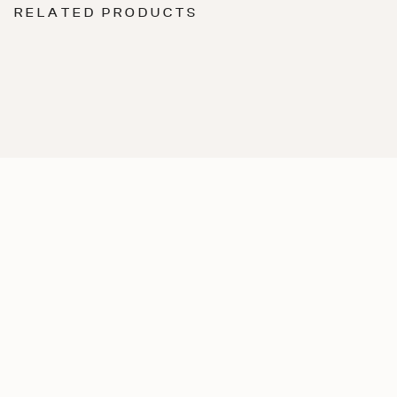
RELATED PRODUCTS