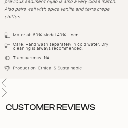
previous sediment hijab is also a very close match.
of
{{
Also pairs well with spice vanilla and terra crepe
quantity
chiffon.
}}",
"minimum_of"=>"Minimum
of
{{
Material: 60% Modal 40% Linen
quantity
Care: Hand wash separately in cold water. Dry
}}",
cleaning is always recommended.
"maximum_of"=>"Maximum
of
Transparency: NA
{{
quantity
Production: Ethical & Sustainable
}}"}
CUSTOMER REVIEWS