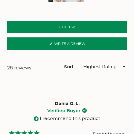
Slide
1
selected
FILTERS
(OPENS
WRITE A REVIEW
IN
A
NEW
WINDOW)
Sort
Loading...
28 reviews
Dania G. L.
Verified Buyer
I recommend this product
5 months ago