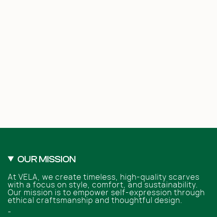
OUR MISSION
At VELA, we create timeless, high-quality scarves
with a focus on style, comfort, and sustainability.
Our mission is to empower self-expression through
ethical craftsmanship and thoughtful design.
-