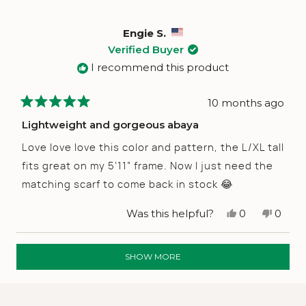
was
was
helpful.
not
helpfu
Engie S.
Verified Buyer
I recommend this product
10 months ago
Rated
5
Lightweight and gorgeous abaya
out
of
Love love love this color and pattern, the L/XL tall
5
stars
fits great on my 5’11” frame. Now I just need the
matching scarf to come back in stock 😂
Yes,
No,
Was this helpful?
0
0
this
people
this
peop
review
voted
revie
vote
from
yes
from
no
Loading...
Engie
Engie
SHOW MORE
S.
S.
was
was
helpful.
not
helpfu