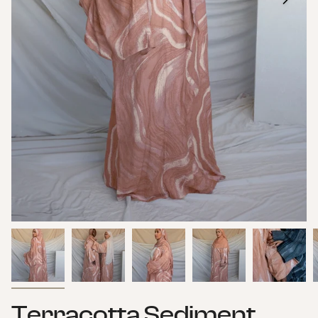
Terracotta Sediment