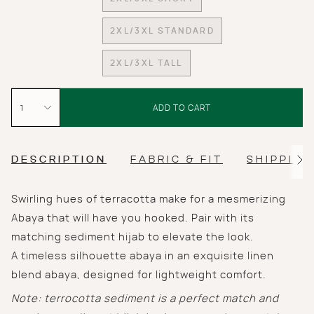
VARIANT
OR
OR
SOLD
UNAVAILABLE
UNAVAILABLE
OUT
2XL/3XL STANDARD
VARIANT
OR
SOLD
UNAVAILABLE
2XL/3XL TALL
OUT
VARIANT
OR
SOLD
UNAVAILABLE
{"in_cart_html"=>"
OUT
<span
1
OR
ADD TO CART
UNAVAILABLE
class=\"quantity-
cart\">
{{
quantity
DESCRIPTION
FABRIC & FIT
SHIPPING
See
}}
All
</span>
Swirling hues of terracotta make for a mesmerizing
in
cart",
Abaya that will have you hooked. Pair with its
"decrease"=>"Decrease
matching sediment hijab to elevate the look.
quantity
for
A
timeless silhouette abaya in an exquisite linen
{{
blend abaya, designed for lightweight comfort.
product
}}",
Note: terrocotta sediment is a perfect match and
"multiples_of"=>"Increments