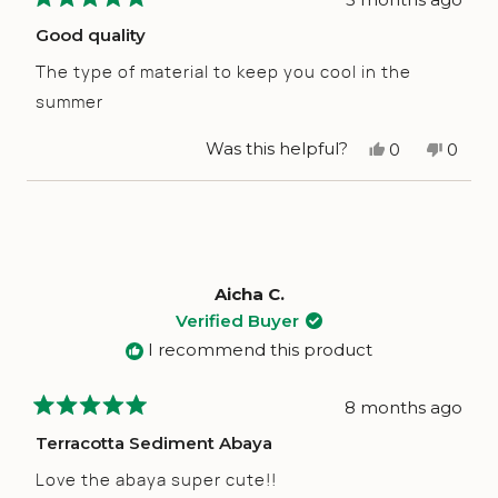
Rated
5
Good quality
out
of
The type of material to keep you cool in the
5
stars
summer
Yes,
No,
Was this helpful?
0
0
this
people
this
peop
review
voted
revie
vote
from
yes
from
no
Dania
Dania
G.
G.
L.
L.
was
was
helpful.
not
Aicha C.
helpfu
Verified Buyer
I recommend this product
8 months ago
Rated
5
Terracotta Sediment Abaya
out
of
Love the abaya super cute!!
5