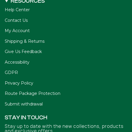
RESOURCES
Help Center
Contact Us
My Account
Shipping & Returns
Give Us Feedback
Accessibility
GDPR
Privacy Policy
Route Package Protection
Submit withdrawal
STAY IN TOUCH
Stay up to date with the new collections, products
and exclusive offers.