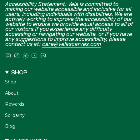
Accessibility Statement: Vela is committed to
making our website accessible and inclusive for all
users, including individuals with disabilities. We are
actively working to improve the accessibility of our
website to ensure we provide equal access to all of
our visitors.If you experience any difficulty
accessing or navigating our website, or if you have
any suggestions to improve accessibility, please
contact us at:
care@velascarves.com
Instagram
TikTok
Pinterest
YouTube
Linkedin
SHOP
Shop
About
Rewards
Solidarity
Blog