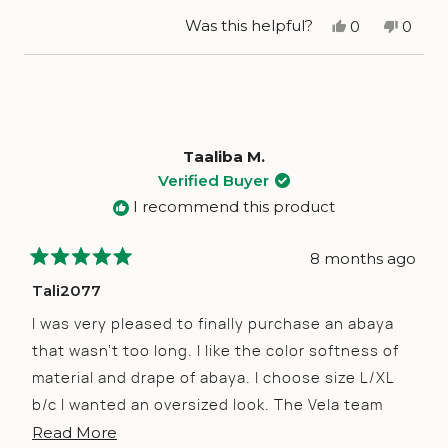
stars
Yes,
No,
Was this helpful?
0
0
this
people
this
peop
review
voted
revie
vote
from
yes
from
no
Aicha
Aicha
C.
C.
was
was
helpful.
not
helpfu
Taaliba M.
Verified Buyer
I recommend this product
8 months ago
Rated
5
Tali2077
out
of
I was very pleased to finally purchase an abaya
5
stars
that wasn’t too long. I like the color softness of
material and drape of abaya. I choose size L/XL
b/c I wanted an oversized look. The Vela team
Read
Read More
was very supportive in issuing me a gift credit