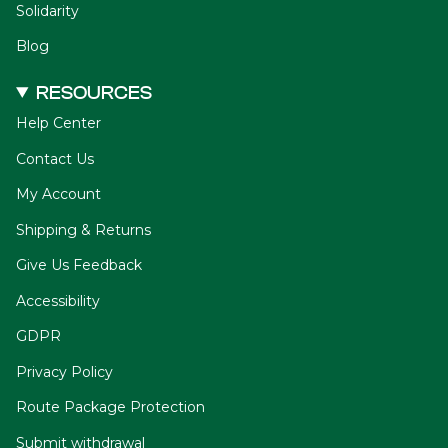
Solidarity
Blog
RESOURCES
Help Center
Contact Us
My Account
Shipping & Returns
Give Us Feedback
Accessibility
GDPR
Privacy Policy
Route Package Protection
Submit withdrawal