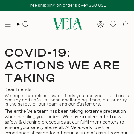
Skip
 checkout. No additional fees at delivery.
Free shipping on orders over $50 USD
All duties & taxes incl
to
content
Search
Account
Wishlis
COVID-19:
ACTIONS WE ARE
TAKING
Dear friends,
We hope that this message finds you and your loved ones
healthy and safe. In these challenging times, our priority
is the safety of our team and our customers.
The entire Vela team has been taking extreme precaution
when handling your orders. We have implemented
new
safety & cleaning procedures at our fulfillment centers to
ensure your safety above all.
At Vela, we know the
importance of caring for others in a time of crisis. From our