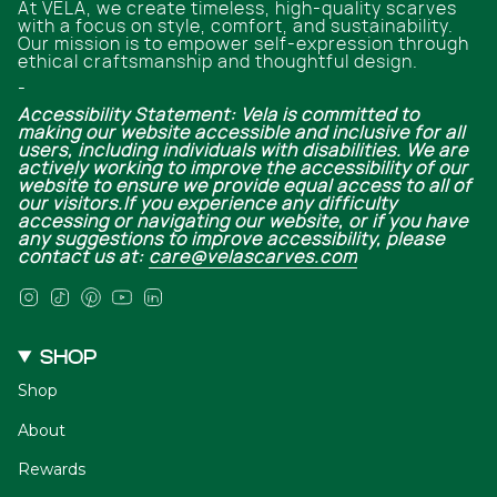
At VELA, we create timeless, high-quality scarves
with a focus on style, comfort, and sustainability.
Our mission is to empower self-expression through
ethical craftsmanship and thoughtful design.
-
Accessibility Statement: Vela is committed to
making our website accessible and inclusive for all
users, including individuals with disabilities. We are
actively working to improve the accessibility of our
website to ensure we provide equal access to all of
our visitors.If you experience any difficulty
accessing or navigating our website, or if you have
any suggestions to improve accessibility, please
contact us at:
care@velascarves.com
Instagram
TikTok
Pinterest
YouTube
Linkedin
SHOP
Shop
About
Rewards