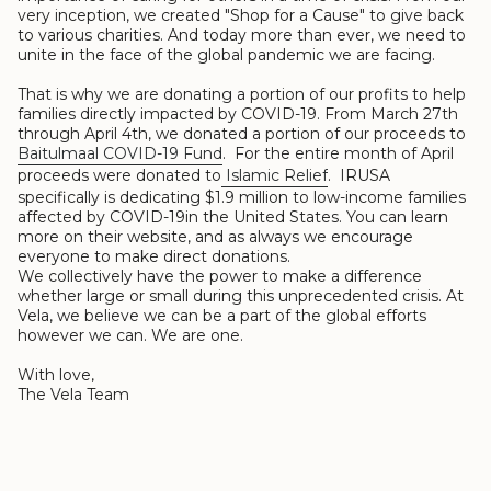
very inception, we created "Shop for a Cause" to give back
to various charities. And today more than ever, we need to
unite in the face of the global pandemic we are facing.
That is why we are donating a portion of our profits to help
families directly impacted by COVID-19. From March 27th
through April 4th, we donated a portion of our proceeds to
Baitulmaal COVID-19 Fund
. For the entire month of April
proceeds were donated to
Islamic Relief
. IRUSA
specifically is dedicating $1.9 million to low-income families
affected by COVID-19in the United States. You can learn
more on their website, and as always we encourage
everyone to make direct donations.
We collectively have the power to make a difference
whether large or small during this unprecedented crisis. At
Vela, we believe we can be a part of the global efforts
however we can. We are one.
With love,
The Vela Team