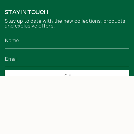
STAY IN TOUCH
Stay up to date with the new collections, products
and exclusive offers.
JOIN