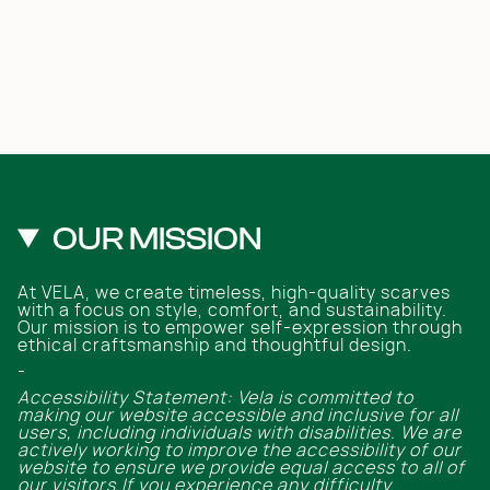
OUR MISSION
At VELA, we create timeless, high-quality scarves
with a focus on style, comfort, and sustainability.
Our mission is to empower self-expression through
ethical craftsmanship and thoughtful design.
-
Accessibility Statement: Vela is committed to
making our website accessible and inclusive for all
users, including individuals with disabilities. We are
actively working to improve the accessibility of our
website to ensure we provide equal access to all of
our visitors.If you experience any difficulty