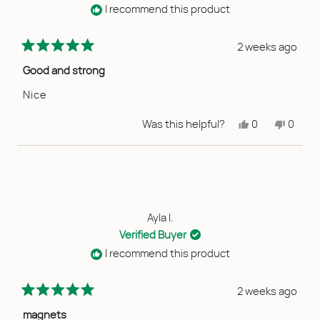
I recommend this product
2 weeks ago
Rated
5
Good and strong
out
of
Nice
5
stars
Yes,
No,
Was this helpful?
0
0
this
people
this
peopl
review
voted
review
voted
from
yes
from
no
Lala
Lala
A.
A.
was
was
helpful.
not
helpful
Ayla I.
Verified Buyer
I recommend this product
2 weeks ago
Rated
5
magnets