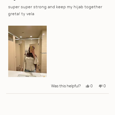
out
of
super super strong and keep my hijab together
5
greta! ty vela
stars
Yes,
No,
Was this helpful?
0
0
this
people
this
peopl
review
voted
review
voted
from
yes
from
no
Ayla
Ayla
I.
I.
was
was
helpful.
not