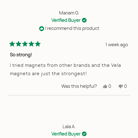
Mariam G.
Verified Buyer
I recommend this product
1 week ago
Rated
5
So strong!
out
of
I tried magnets from other brands and the Vela
5
magnets are just the strongest!
stars
Yes,
No,
Was this helpful?
0
0
this
people
this
peopl
review
voted
review
voted
from
yes
from
no
Mariam
Maria
G.
G.
was
was
helpful.
not
helpful
Lala A.
Verified Buyer