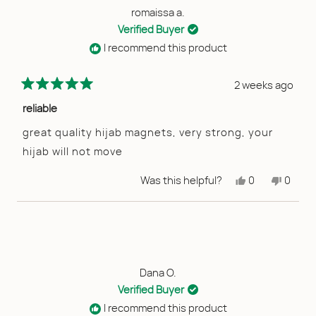
helpful
romaissa a.
Verified Buyer
I recommend this product
2 weeks ago
Rated
5
reliable
out
of
great quality hijab magnets, very strong, your
5
hijab will not move
stars
Yes,
No,
Was this helpful?
0
0
this
people
this
peopl
review
voted
review
voted
from
yes
from
no
romaissa
romais
a.
a.
was
was
helpful.
not
helpful
Dana O.
Verified Buyer
I recommend this product