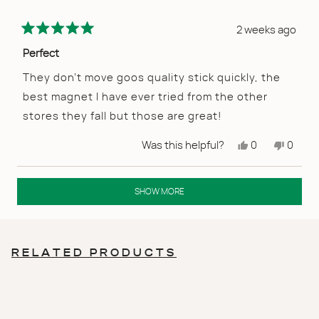
2 weeks ago
Rated
5
Perfect
out
of
They don’t move goos quality stick quickly, the
5
best magnet I have ever tried from the other
stars
stores they fall but those are great!
Yes,
No,
Was this helpful?
0
0
this
people
this
peopl
review
voted
review
voted
from
yes
from
no
Loading...
Dana
Dana
SHOW MORE
O.
O.
was
was
helpful.
not
helpful
RELATED PRODUCTS