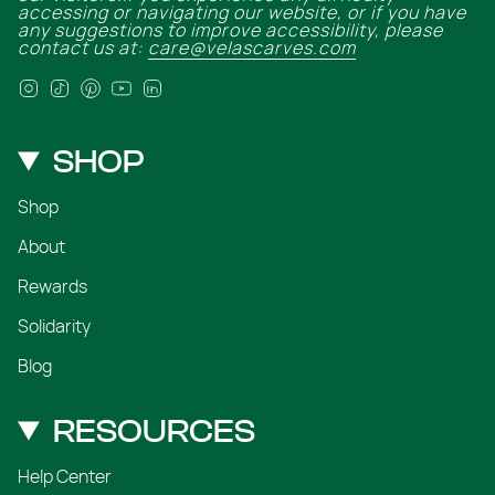
accessing or navigating our website, or if you have
any suggestions to improve accessibility, please
contact us at:
care@velascarves.com
Instagram
TikTok
Pinterest
YouTube
Linkedin
SHOP
Shop
About
Rewards
Solidarity
Blog
RESOURCES
Help Center