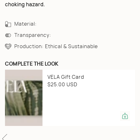
{{
choking hazard.
quantity
}}",
"minimum_of"=>"Minimum
of
Material:
{{
quantity
Transparency:
}}",
"maximum_of"=>"Maximum
Production: Ethical & Sustainable
of
{{
quantity
}}"}
COMPLETE THE LOOK
VELA Gift Card
$25.00 USD