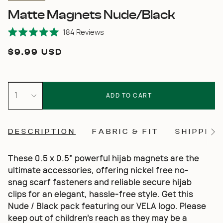
Matte Magnets Nude/Black
Click
184
Reviews
Rated
to
5.0
Regular
$9.99 USD
scroll
out
of
price
to
5
stars
reviews
{"in_cart_html"=>"
<span
1
ADD TO CART
class=\"quantity-
cart\">
{{
quantity
DESCRIPTION
FABRIC & FIT
SHIPPING
}}
See
</span>
All
in
cart",
These 0.5 x 0.5” powerful hijab magnets are the
"decrease"=>"Decrease
ultimate accessories, offering nickel free no-
quantity
for
snag scarf fasteners and reliable secure hijab
{{
clips for an elegant, hassle-free style. Get this
product
}}",
Nude / Black pack featuring our VELA logo.
Please
"multiples_of"=>"Increments
keep out of children’s reach as they may be a
of