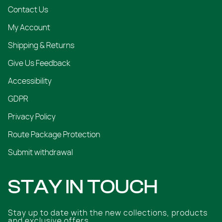
Contact Us
My Account
Shipping & Returns
Give Us Feedback
Accessibility
GDPR
Privacy Policy
Route Package Protection
Submit withdrawal
STAY IN TOUCH
Stay up to date with the new collections, products
and exclusive offers.