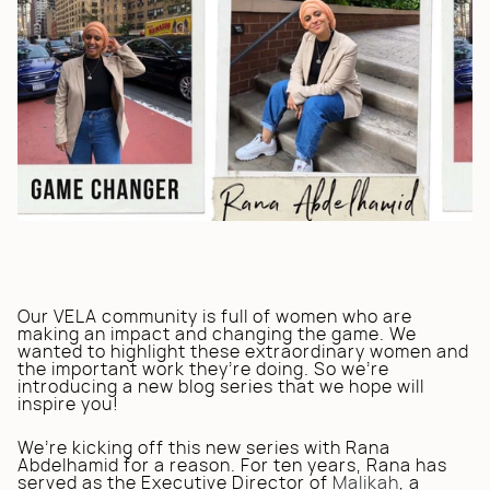
Our VELA community is full of women who are
making an impact and changing the game. We
wanted to highlight these extraordinary women and
the important work they’re doing. So we’re
introducing a new blog series that we hope will
inspire you!
We’re kicking off this new series with Rana
Abdelhamid for a reason. For ten years, Rana has
served as the Executive Director of
Malikah
, a