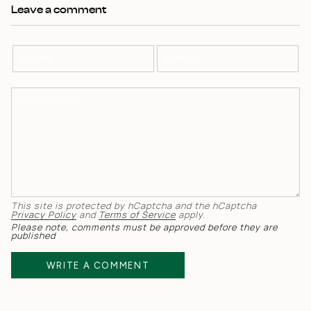
Leave a comment
This site is protected by hCaptcha and the hCaptcha
Privacy Policy
and
Terms of Service
apply.
Please note, comments must be approved before they are
published