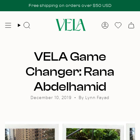
Skip
 fees at delivery.
Free shipping on orders over $50 USD
All duties & taxes included at checkout. No add
to
content
Search
Account
Wishlis
VELA Game
Changer: Rana
Abdelhamid
December 10, 2019
By Lynn Fayad