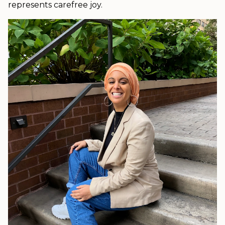
represents carefree joy.
.