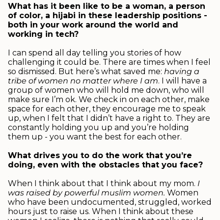
What has it been like to be a woman, a person
of color, a hijabi in these leadership positions -
both in your work around the world and
working in tech?
.
I can spend all day telling you stories of how
challenging it could be. There are times when I feel
so dismissed. But here’s what saved me:
having a
tribe of women
no matter where I am
. I will have a
group of women who will hold me down, who will
make sure I’m ok. We check in on each other, make
space for each other, they encourage me to speak
up, when I felt that I didn’t have a right to. They are
constantly holding you up and you’re holding
them up - you want the best for each other.
.
What drives you to do the work that you’re
doing, even with the obstacles that you face?
.
When I think about that I think about my mom.
I
was raised by powerful muslim women
.
Women
who have been undocumented, struggled, worked
hours just to raise us. When I think about these