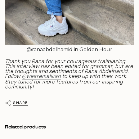
@ranaabdelhamid
in
Golden Hour
.
Thank you Rana for your courageous trailblazing.
This interview has been edited for grammar, but are
the thoughts and sentiments of Rana Abdelhamid.
Follow
@wearemalikah
to keep up with their work.
Stay tuned for more features from our inspiring
community!
SHARE
Related products