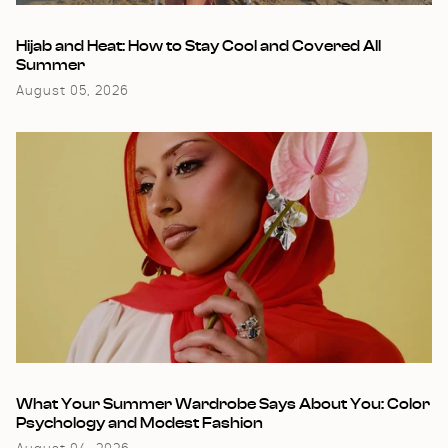
Hijab and Heat: How to Stay Cool and Covered All
Summer
August 05, 2026
What Your Summer Wardrobe Says About You: Color
Psychology and Modest Fashion