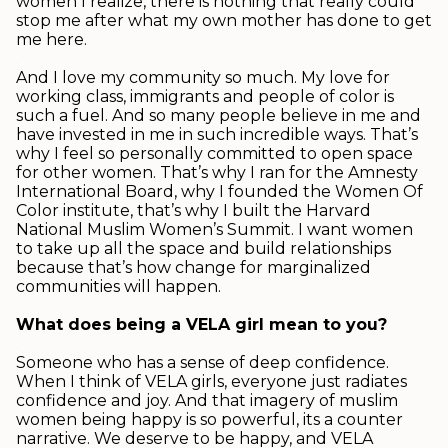
women I realize, there is nothing that really could
stop me after what my own mother has done to get
me here.
.
And I love my community so much. My love for
working class, immigrants and people of color is
such a fuel. And so many people believe in me and
have invested in me in such incredible ways. That’s
why I feel so personally committed to open space
for other women. That’s why I ran for the Amnesty
International Board, why I founded the Women Of
Color institute, that’s why I built the Harvard
National Muslim Women’s Summit. I want women
to take up all the space and build relationships
because that’s how change for marginalized
communities will happen.
.
What does being a VELA girl mean to you?
.
Someone who has a sense of deep confidence.
When I think of VELA girls, everyone just radiates
confidence and joy. And that imagery of muslim
women being happy is so powerful, its a counter
narrative. We deserve to be happy, and VELA