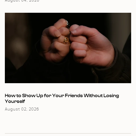
August 04, 2026
How to Show Up for Your Friends Without Losing
Yourself
August 02, 2026