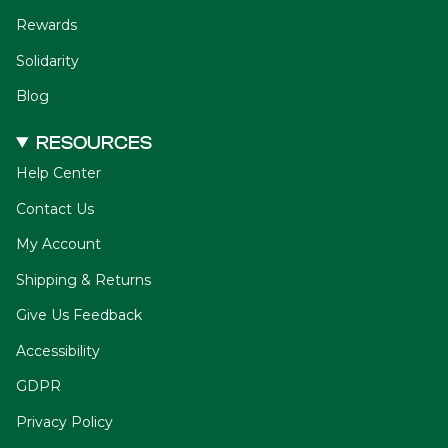
Rewards
Solidarity
Blog
RESOURCES
Help Center
Contact Us
My Account
Shipping & Returns
Give Us Feedback
Accessibility
GDPR
Privacy Policy