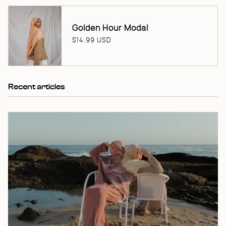
Golden Hour Modal
$14.99 USD
Recent articles