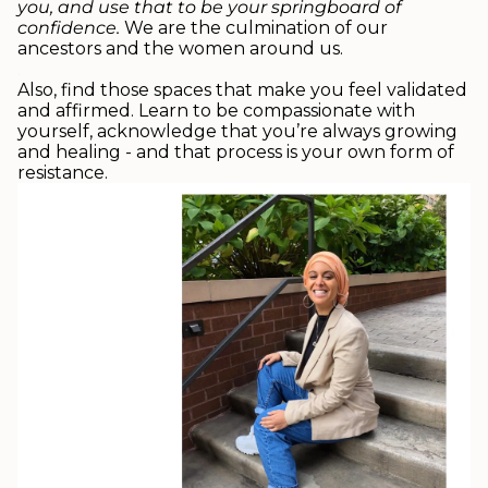
you, and use that to be your springboard of
confidence
.
We are the culmination of our
ancestors and the women around us.
.
Also, find those spaces that make you feel validated
and affirmed. Learn to be compassionate with
yourself, acknowledge that you’re always growing
and healing - and that process is your own form of
resistance.