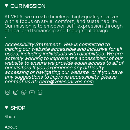
OUR MISSION
At VELA, we create timeless, high-quality scarves
with a focus on style, comfort, and sustainability.
Our mission is to empower self-expression through
ethical craftsmanship and thoughtful design.
-
Accessibility Statement: Vela is committed to
making our website accessible and inclusive for all
users, including individuals with disabilities. We are
actively working to improve the accessibility of our
website to ensure we provide equal access to all of
our visitors.If you experience any difficulty
accessing or navigating our website, or if you have
any suggestions to improve accessibility, please
contact us at:
care@velascarves.com
Instagram
TikTok
Pinterest
YouTube
Linkedin
SHOP
Shop
About