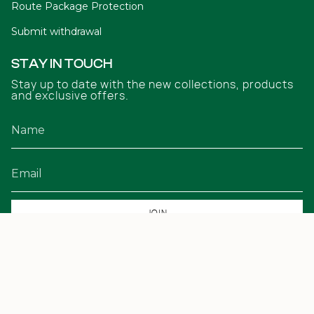
Route Package Protection
Submit withdrawal
STAY IN TOUCH
Stay up to date with the new collections, products
and exclusive offers.
JOIN