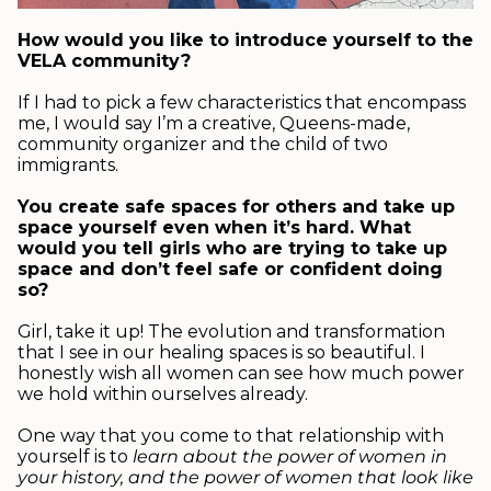
.
How would you like to introduce yourself to the
VELA community?
.
If I had to pick a few characteristics that encompass
me, I would say I’m a creative, Queens-made,
community organizer and the child of two
immigrants.
.
You create safe spaces for others and take up
space yourself even when it’s hard. What
would you tell girls who are trying to take up
space and don’t feel safe or confident doing
so?
.
Girl, take it up! The evolution and transformation
that I see in our healing spaces is so beautiful. I
honestly wish all women can see how much power
we hold within ourselves already.
.
One way that you come to that relationship with
yourself is to
learn about the power of women in
your history, and the power of women that look like