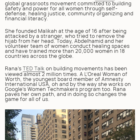
global grassroots movement committed to building
safety and power for all women through self-
defense, healing justice, community organizing and
financial literacy.
She founded Malikah at the age of 16 after being
attacked by a stranger, who tried to remove the
hijab from her head. Today, Abdelhamid and her
volunteer team of women conduct healing spaces
and have trained more than 20,000 women in 18
countries across the globe.
Rana’s
TED Talk
on building movements has been
viewed almost 2 million times. A L’Oreal Woman of
Worth, the youngest board member of Amnesty
International USA, oh and by the way she works on
Google’s Women Techmakers program too. Rana
paves her own path, and in doing so changes the
game for all of us.